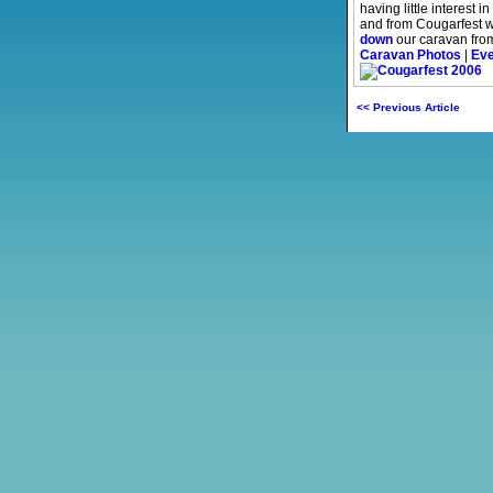
having little interest 
and from Cougarfest w
down
our caravan from
Caravan Photos
|
Eve
<< Previous Article