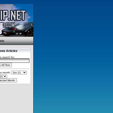
Info
ws Articles
o search for:
 by month: