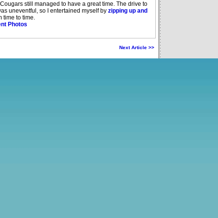
in Cougars still managed to have a great time. The drive to
as uneventful, so I entertained myself by
zipping up and
 time to time.
nt Photos
Next Article >>