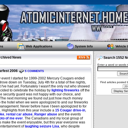
ns
Web Applications
System Info
Vehicle 
rchived News
Search 1552 Ne
Enter a word or words t
rfest 2006
5 COMMENTS
ly event I started for 1999-2002 Mercury Cougars ended
drove down on Tuesday, July 4th for a total of five nights,
Find articles posted
 I've had yet. Fortunately I wasn't the only nut who showed
cided to celebrate the holiday by
lighting fireworks
off the
the security guard was not happy with our choice, and
. The next morning we found out just how much money
o the hotel when we were apologized to and our fireworks
 management. Never before have I been apologized to for
t. Highlights from this year include a
15 Cougar drive-in
,
oke
,
rental car abuse
,
Ranger abuse
and the events
oto of me ever
. The Canadians and my local group of
make the event enjoyable, but this year everyone was
entertainment of
laughing seizure Lisa
, who despite