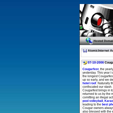
Hosted Domai
AtomicInternet A
07-10-2006
Couga
Cougarfest
, the year
yesterday. This year I 
the longest Cougarfest
up so early, and we de
hotel roof
. Naturally 
confiscated our stash
Cougarfest brings in t
returned to us by the
comitting an illegal ac
pool volleyball
,
Kara
leading to the
best ph
Cougar owners always 
also blessed with the 