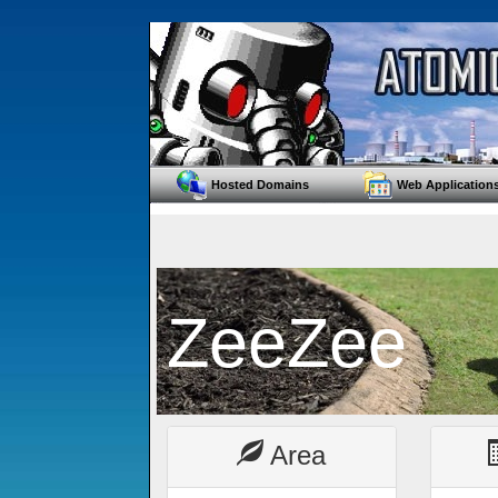
Hosted Domains
Web Application
ZeeZee
Area