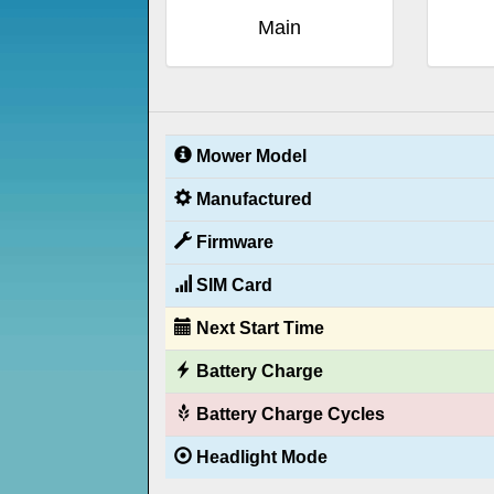
Main
Mower Model
Manufactured
Firmware
SIM Card
Next Start Time
Battery Charge
Battery Charge Cycles
Headlight Mode