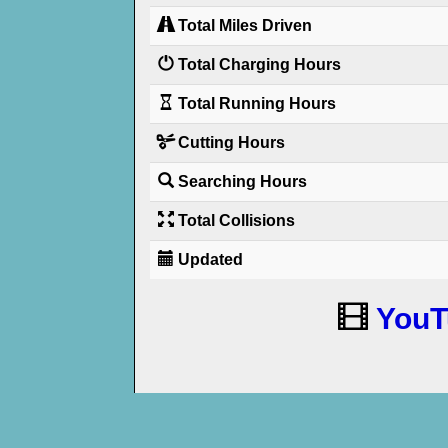
Total Miles Driven
Total Charging Hours
Total Running Hours
Cutting Hours
Searching Hours
Total Collisions
Updated
YouT