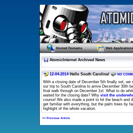
Hosted Domains
Web Application
AtomicInternet Archived News
12-04-2014
Hello South Carolina!
NO COM
With a closing date of December 5th finally set, we
our trip to South Carolina to arrive December 30th b
final walk through on December 1st. What to do whi
waited for the closing date? Why
visit the underw
course! We also made a point to hit the beach and d
get familiar with everything, but the palm trees by f
highlight of the whole vacation.
<< Previous Article