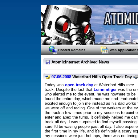
Hosted Domains
Web Application
AtomicInternet Archived News
07-06-2008
Waterford Hills Open Track Day
Today was
open track day
at Waterford Hills race
track. Despite the fact that
Leinnintiger
was the on
who alerted me to the event, he was nowhere to be
found the entire day, which made me sad. Fortunat
excited enough to join me instead as his dad works
we were off and racing. One of the workers at the 
the track a few times prior to my sessions to point o
enter and apex the turns. It definitely helped me ca
track all day. I was surprised to find myself passin
sure I'd be waving people past all day. I also exper
the first time in my life, and it's definitely a scary e
my sessions were just hot laps, there was no timing