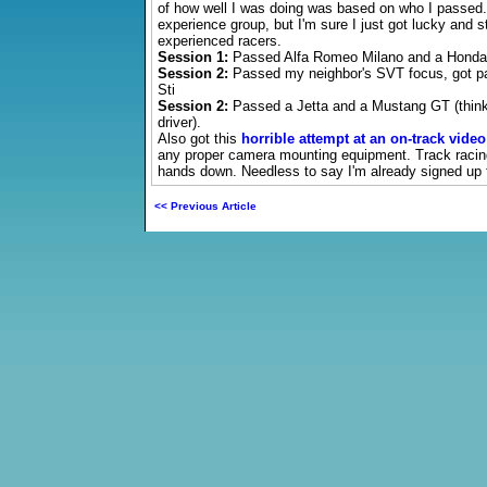
of how well I was doing was based on who I passed. 
experience group, but I'm sure I just got lucky and s
experienced racers.
Session 1:
Passed Alfa Romeo Milano and a Honda
Session 2:
Passed my neighbor's SVT focus, got pa
Sti
Session 2:
Passed a Jetta and a Mustang GT (think
driver).
Also got this
horrible attempt at an on-track video
any proper camera mounting equipment. Track raci
hands down. Needless to say I'm already signed up 
<< Previous Article